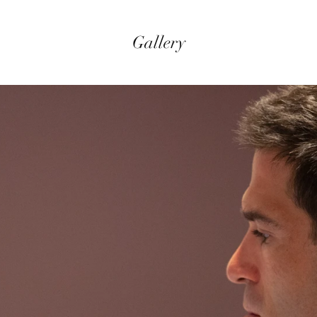
Gallery